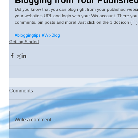
Blogging from Your Published
Did you know that you can blog right from your published website
your website’s URL and login with your Wix account. There you
comments, pin posts and more! Just click on the 3 dot icon ( ⠇) 
#bloggingtips
#WixBlog
Getting Started
Comments
Write a comment...