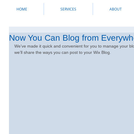
HOME
SERVICES
ABOUT
Now You Can Blog from Everywh
We’ve made it quick and convenient for you to manage your blo
we’ll share the ways you can post to your Wix Blog.  