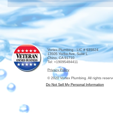
Vortex Plumbing - LIC # 639824
13505 Yorba Ave, Suite L
Chino, CA 91710
Tel: +19095484411
Privacy Policy
© 2020 Vortex Plumbing. All rights reserv
Do Not Sell My Personal Information