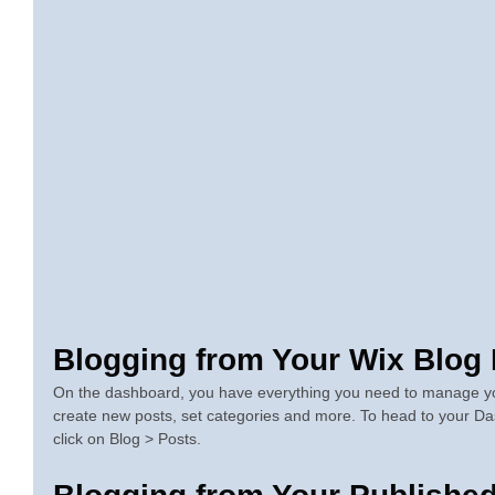
Blogging from Your Wix Blog
On the dashboard, you have everything you need to manage you
create new posts, set categories and more. To head to your Da
click on Blog > Posts. 