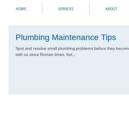
HOME
SERVICES
ABOUT
Plumbing Maintenance Tips
Spot and resolve small plumbing problems before they become
with us since Roman times, but...