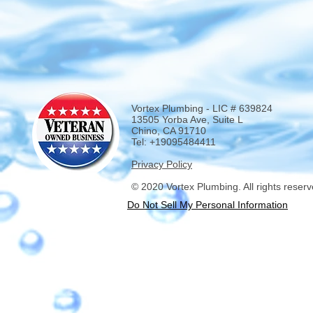
Vortex Plumbing - LIC # 639824
13505 Yorba Ave, Suite L
Chino, CA 91710
Tel: +19095484411
Privacy Policy
© 2020 Vortex Plumbing. All rights reserv
Do Not Sell My Personal Information